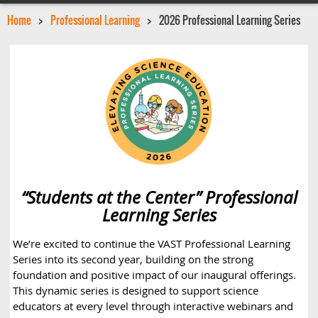
Home
Professional Learning
2026 Professional Learning Series
“Students at the Center” Professional
Learning Series
We’re excited to continue the VAST Professional Learning
Series into its second year, building on the strong
foundation and positive impact of our inaugural offerings.
This dynamic series is designed to support science
educators at every level through interactive webinars and