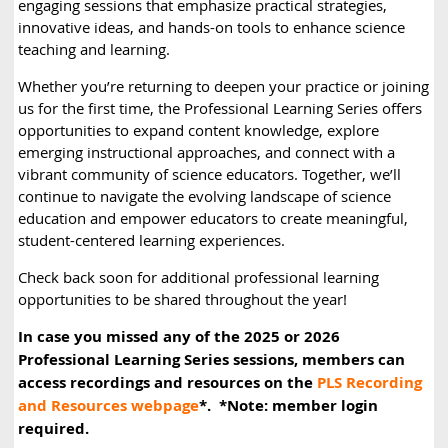
engaging sessions that emphasize practical strategies,
innovative ideas, and hands-on tools to enhance science
teaching and learning.
Whether you’re returning to deepen your practice or joining
us for the first time, the Professional Learning Series offers
opportunities to expand content knowledge, explore
emerging instructional approaches, and connect with a
vibrant community of science educators. Together, we’ll
continue to navigate the evolving landscape of science
education and empower educators to create meaningful,
student-centered learning experiences.
Check back soon for additional professional learning
opportunities to be shared throughout the year!
In case you missed any of the 2025 or 2026
Professional Learning Series sessions, members can
access recordings and resources on the
PLS Recording
and Resources webpage
*. *Note: member login
required.