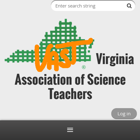
Virginia
Association of Science
Teachers
Log in