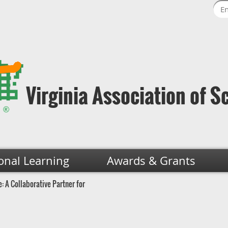
Virginia Association of S
onal Learning
Awards & Grants
: A Collaborative Partner for