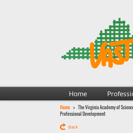
Home
Professi
Home
The Virginia Academy of Science
Professional Development
Back