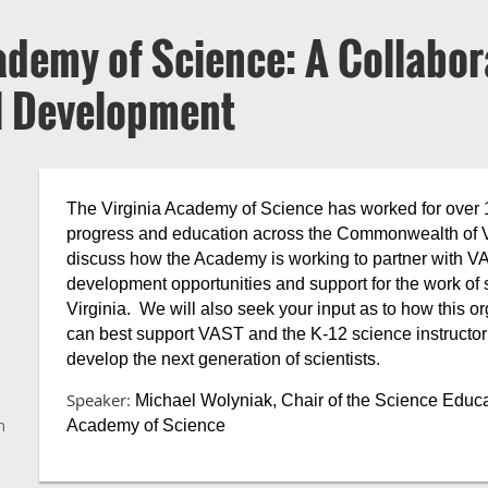
ademy of Science: A Collabor
al Development
The Virginia Academy of Science has worked for over 10
progress and education across the Commonwealth of Vir
discuss how the Academy is working to partner with VA
development opportunities and support for the work of 
Virginia. We will also seek your input as to how this org
can best support VAST and the K-12 science instructor c
develop the next generation of scientists.
Speaker:
Michael Wolyniak, Chair of the Science Educa
n
Academy of Science