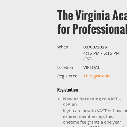
The Virginia Ac
for Profession
03/03/2026
When
4:15 PM - 5:15 PM
(EST)
VIRTUAL
Location
18 registrants
Registered
Registration
New or Returning to VAST –
$25.00
If you are new to VAST or have a
expired membership, this
onetime fee grants a one year