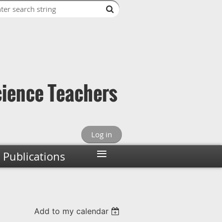
cience Teachers
Log in
≡
Publications
Add to my calendar