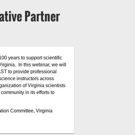
ative Partner
0 years to support scientific
ginia. In this webinar, we will
ST to provide professional
science instructors across
anization of Virginia scientists
ommunity in its efforts to
tion Committee, Virginia