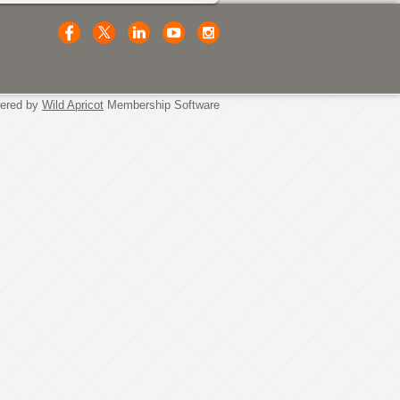
ered by
Wild Apricot
Membership Software