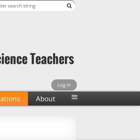
cience Teachers
Log in
≡
cations
About