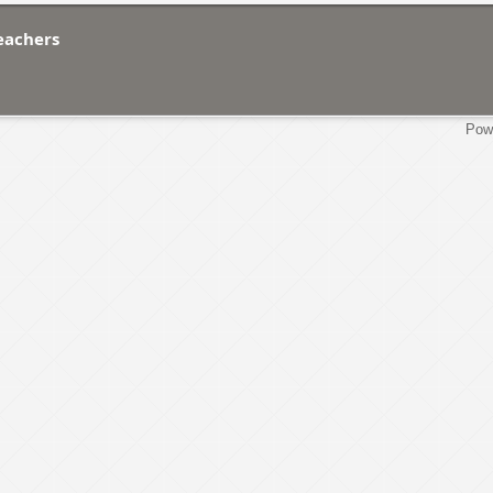
Teachers
Pow