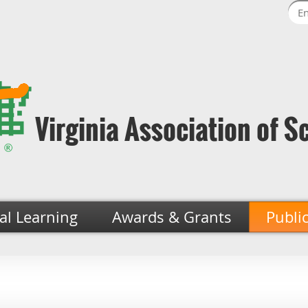
Virginia Association of S
al Learning
Awards & Grants
Publi