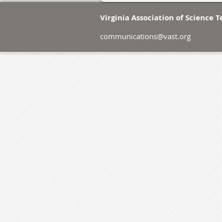
Virginia Association of Science 
communications@vast.org