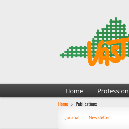
Home
Profession
Home
Publications
Journal
Newsletter