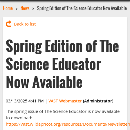
Home
News
Spring Edition of The Science Educator Now Available
Back to list
Spring Edition of The
Science Educator
Now Available
03/13/2025 4:41 PM
|
VAST Webmaster
(Administrator)
The spring issue of The Science Educator is now available
to download:
https://vast.wildapricot.org/resources/Documents/Newslett