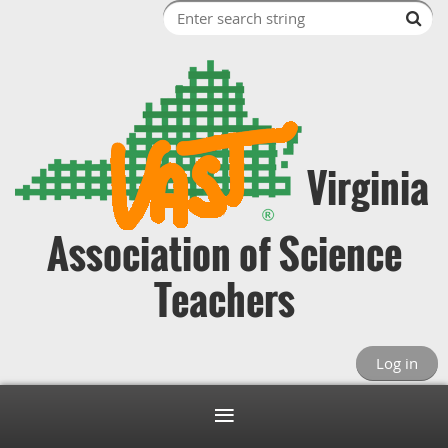
Virginia
Association of Science
Teachers
Log in