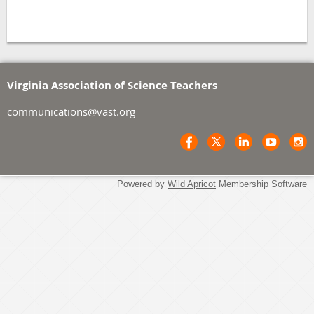
Virginia Association of Science Teachers
communications@vast.org
Powered by
Wild Apricot
Membership Software