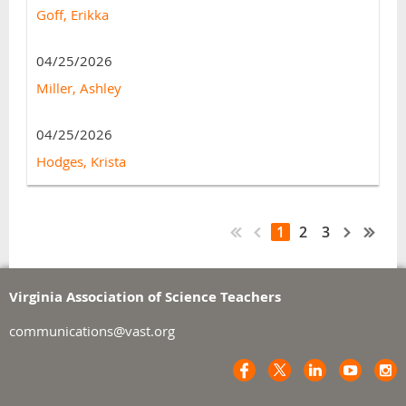
Goff, Erikka
04/25/2026
Miller, Ashley
04/25/2026
Hodges, Krista
1
2
3
Virginia Association of Science Teachers
communications@vast.org