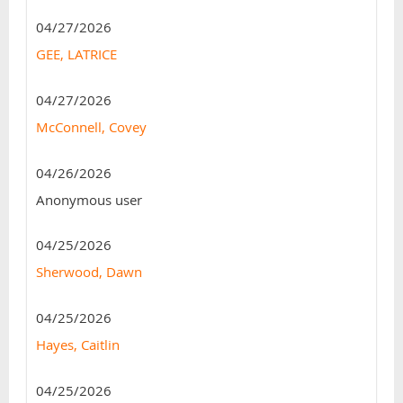
04/27/2026
GEE, LATRICE
04/27/2026
McConnell, Covey
04/26/2026
Anonymous user
04/25/2026
Sherwood, Dawn
04/25/2026
Hayes, Caitlin
04/25/2026