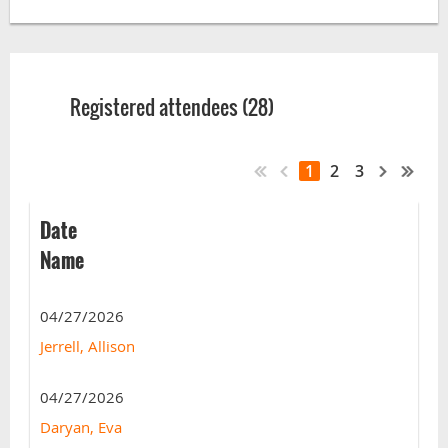
Registered attendees (28)
1
2
3
Date
Name
04/27/2026
Jerrell, Allison
04/27/2026
Daryan, Eva