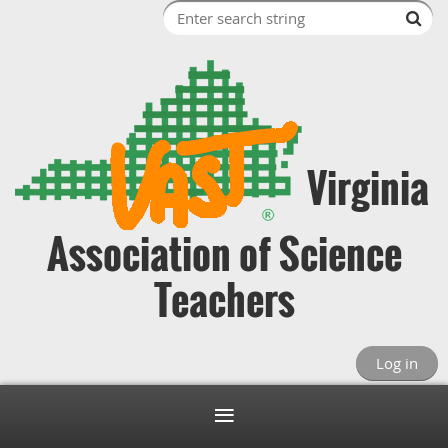
Virginia
Association of Science
Teachers
Log in