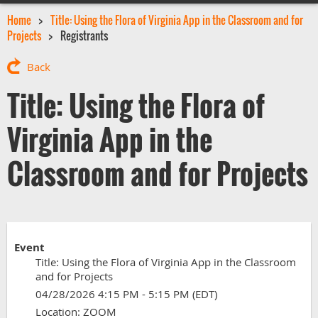
Home
Title: Using the Flora of Virginia App in the Classroom and for
Projects
Registrants
Back
Title: Using the Flora of
Virginia App in the
Classroom and for Projects
Event
Title: Using the Flora of Virginia App in the Classroom
and for Projects
04/28/2026 4:15 PM - 5:15 PM (EDT)
Location: ZOOM