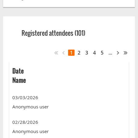
Registered attendees (101)
1
2
3
4
5
...
Date
Name
03/03/2026
Anonymous user
02/28/2026
Anonymous user