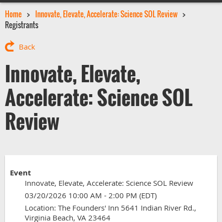
Home
Innovate, Elevate, Accelerate: Science SOL Review
Registrants
Back
Innovate, Elevate,
Accelerate: Science SOL
Review
Event
Innovate, Elevate, Accelerate: Science SOL Review
03/20/2026 10:00 AM - 2:00 PM (EDT)
Location: The Founders' Inn 5641 Indian River Rd.,
Virginia Beach, VA 23464