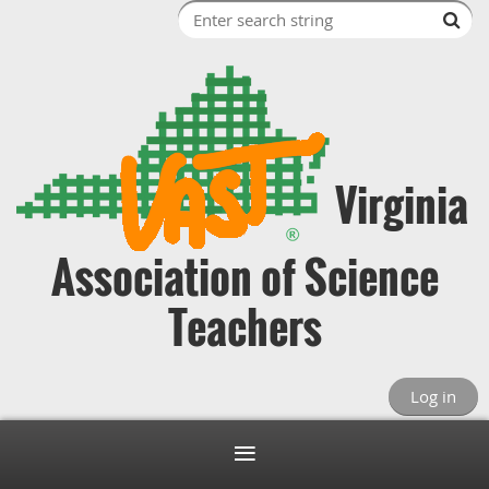
Virginia
Association of Science
Teachers
Log in