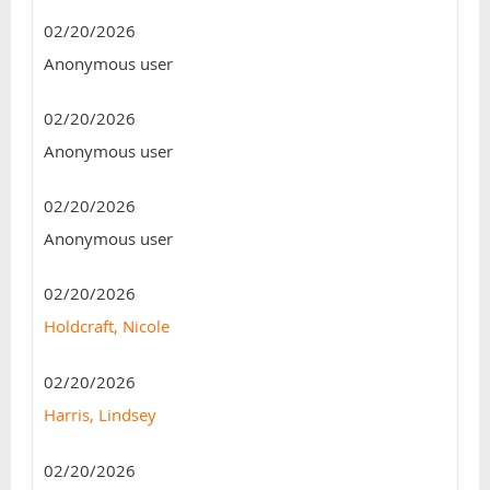
02/20/2026
Anonymous user
02/20/2026
Anonymous user
02/20/2026
Anonymous user
02/20/2026
Holdcraft, Nicole
02/20/2026
Harris, Lindsey
02/20/2026