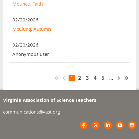
Mounce, Faith
02/20/2026
McClung, Autumn
02/20/2026
Anonymous user
1
2
3
4
5
...
Virginia Association of Science Teachers
communications@vast.org