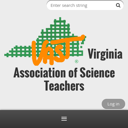
Virginia
Association of Science
Teachers
Log in