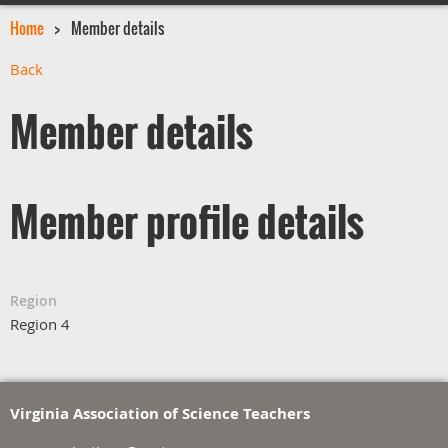
Home
Member details
Back
Member details
Member profile details
Region
Region 4
Virginia Association of Science Teachers