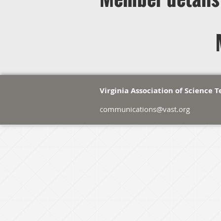
Virginia Association of Science 
communications@vast.org