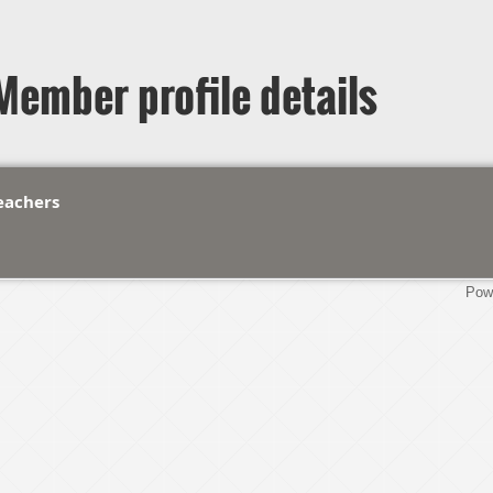
Member profile details
Teachers
Pow