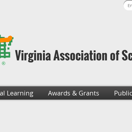
Virginia Association of S
al Learning
Awards & Grants
Publi