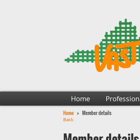
Home
Profession
Home
Member details
Back
Member details