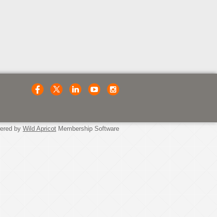
ered by
Wild Apricot
Membership Software