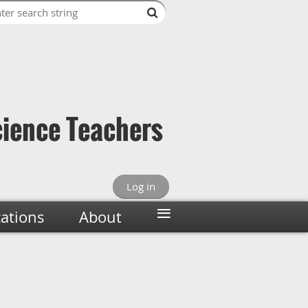
cience Teachers
Log in
≡
cations
About