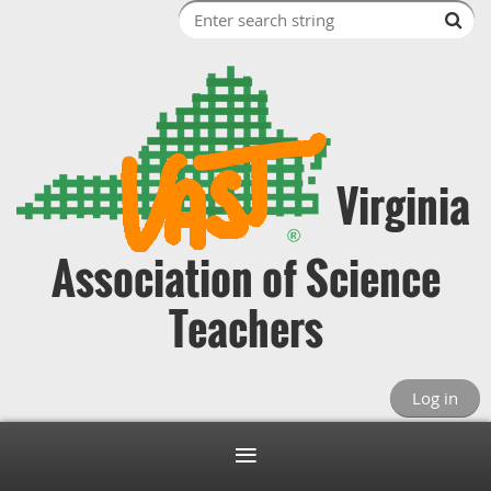
Virginia
Association of Science
Teachers
Log in