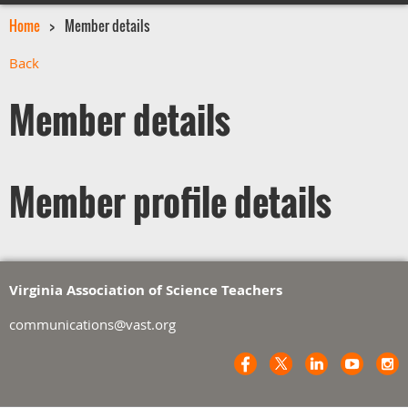
Home
Member details
Back
Member details
Member profile details
Virginia Association of Science Teachers
communications@vast.org