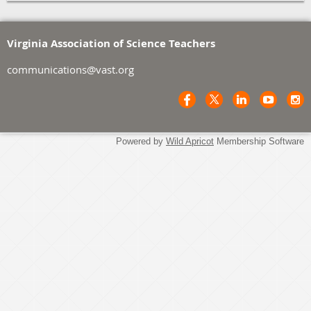
Virginia Association of Science Teachers
communications@vast.org
Powered by
Wild Apricot
Membership Software