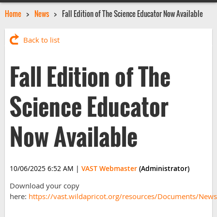
Home
News
Fall Edition of The Science Educator Now Available
Back to list
Fall Edition of The
Science Educator
Now Available
10/06/2025 6:52 AM
|
VAST Webmaster
(Administrator)
Download your copy
here:
https://vast.wildapricot.org/resources/Documents/Ne