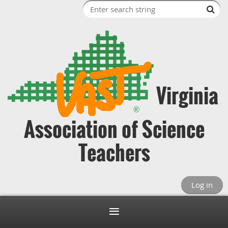
Virginia
Association of Science
Teachers
Log in